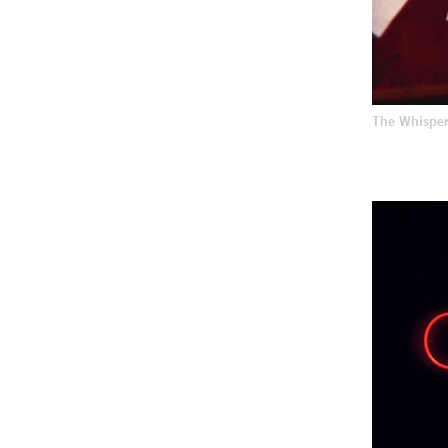
The Whispe