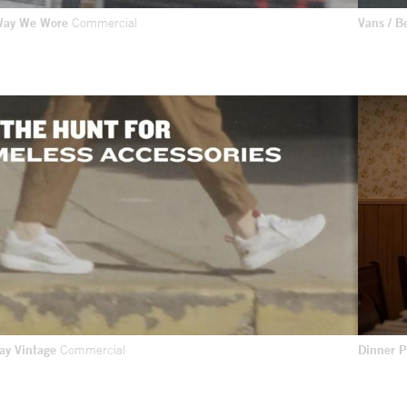
 Way We Wore
Commercial
Vans / B
day Vintage
Commercial
Dinner 