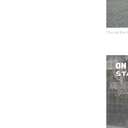
Fire on the