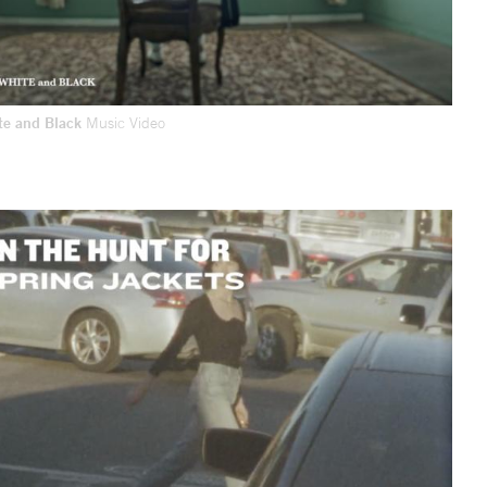
te and Black
Music Video