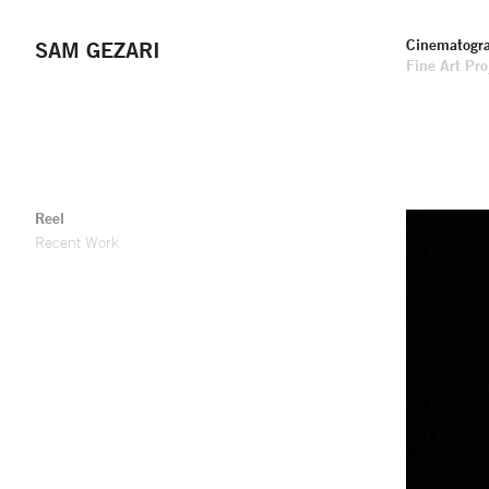
Cinematogr
SAM GEZARI
Fine Art Pro
Reel
Recent Work