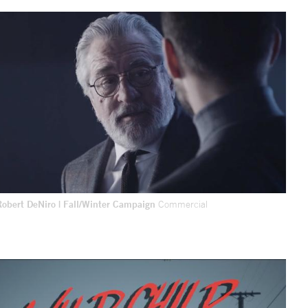
Robert DeNiro | Fall/Winter Campaign
Commercial