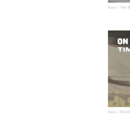
Vans / The
Vans / Star