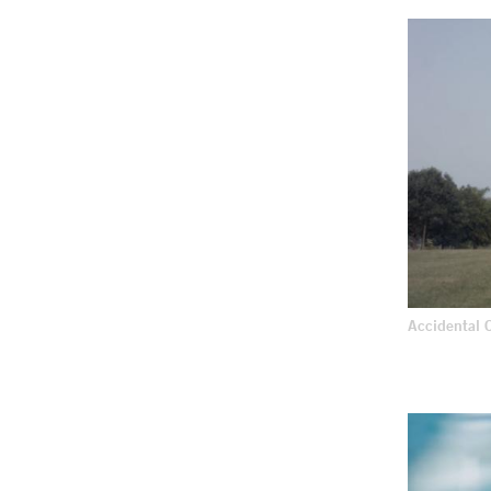
Accidental 