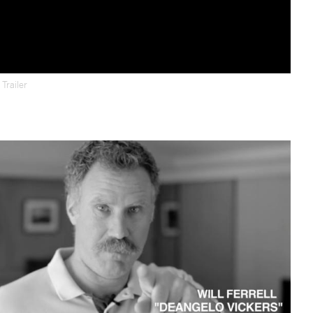
d
Trailer