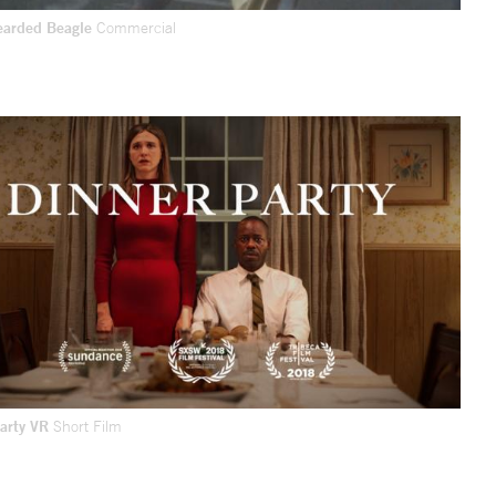
earded Beagle
Commercial
Party VR
Short Film