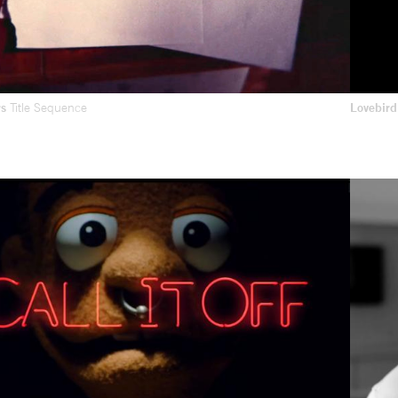
rs
Title Sequence
Lovebir