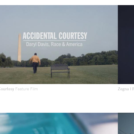
Courtesy
Feature Film
Zegna | 