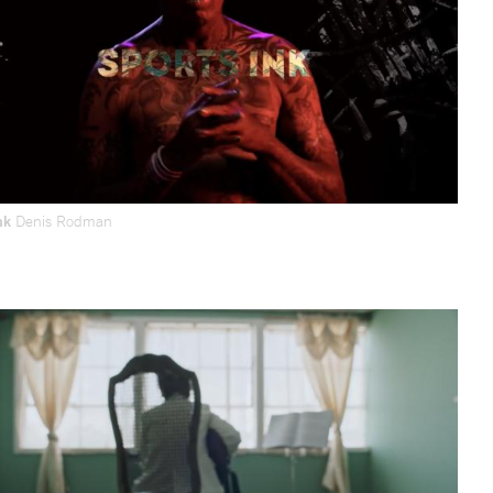
Ink
Denis Rodman