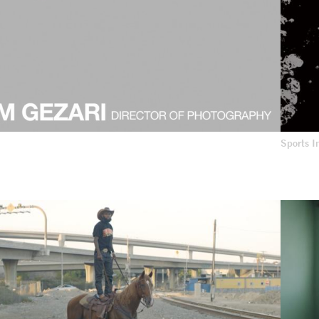
Sports 