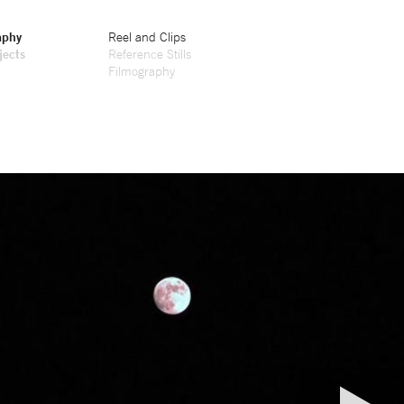
aphy
Reel and Clips
jects
Reference Stills
Filmography