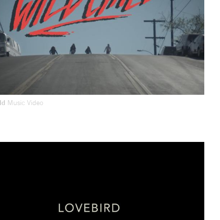
ild
Music Video