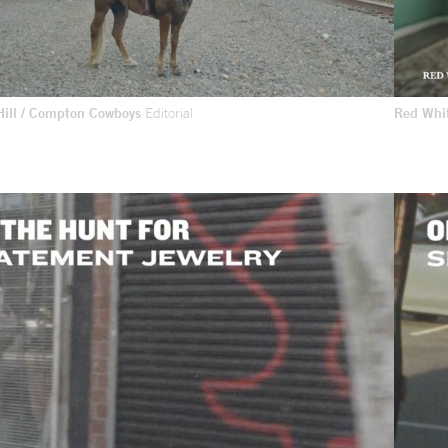
 Hill / Compton Cowboys
Editorial
Red Whi