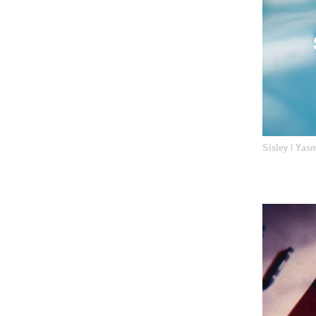
Sisley | Yas