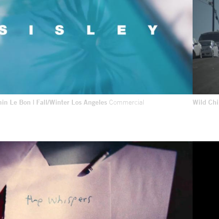
min Le Bon | Fall/Winter Los Angeles
Commercial
Wild Ch