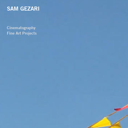
SAM GEZARI
Cinematography
Fine Art Projects