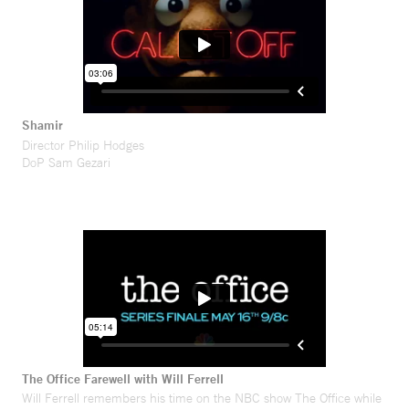
Shamir
Director Philip Hodges
DoP Sam Gezari
The Office Farewell with Will Ferrell
Will Ferrell remembers his time on the NBC show The Office while