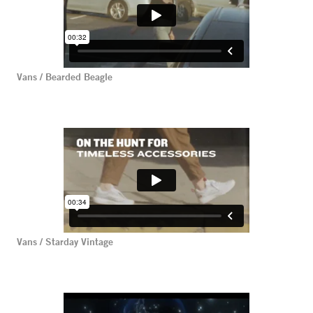
Vans / Bearded Beagle
Vans / Starday Vintage