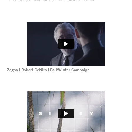
“How can you hate me if you don’t even know me.”
Zegna | Robert DeNiro | Fall/Winter Campaign