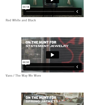
Red White and Black
Vans / The Way We Wore