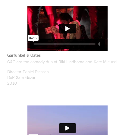
Garfunkel & Oates
G&O are the comedy duo of Riki Lindhome and Kate Micucci.
Director Daniel Stessen
DoP Sam Gezari
2010