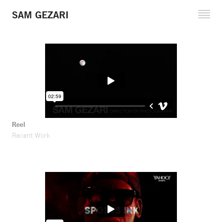
SAM GEZARI
Cinematography
Fine Art Projects
Reel and Clips
Reference Stills
Filmography
Reel
Recent Work