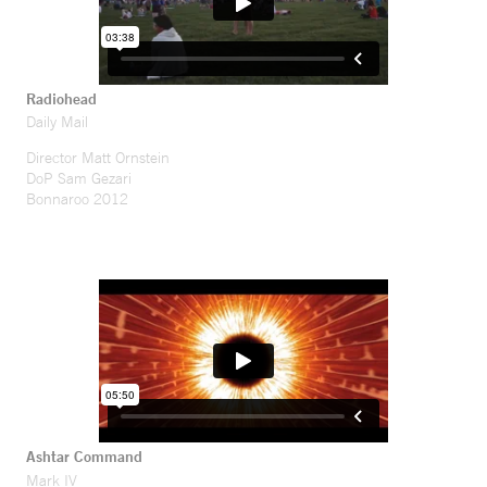
Radiohead
Daily Mail
Director Matt Ornstein
DoP Sam Gezari
Bonnaroo 2012
Ashtar Command
Mark IV