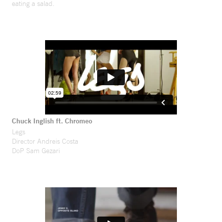
eating a salad.
Chuck Inglish ft. Chromeo
Legs
Director Andreis Costa
DoP Sam Gezari