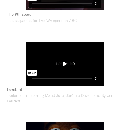
The Whispers
Title sequence for The Whispers on ABC
Lovebird
Trailer or film starring Maud Jure, Jérémie Duvall, and Sylvain
Laurent