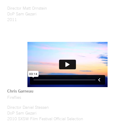
Director Matt Ornstein
DoP Sam Gezari
2011
Chris Garneau
Fireflies
Director Daniel Stessen
DoP Sam Gezari
2010 SXSW Film Festival Official Selection