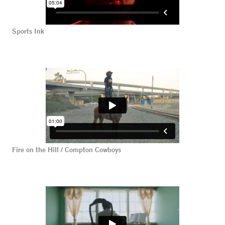
Sports Ink
Fire on the Hill / Compton Cowboys