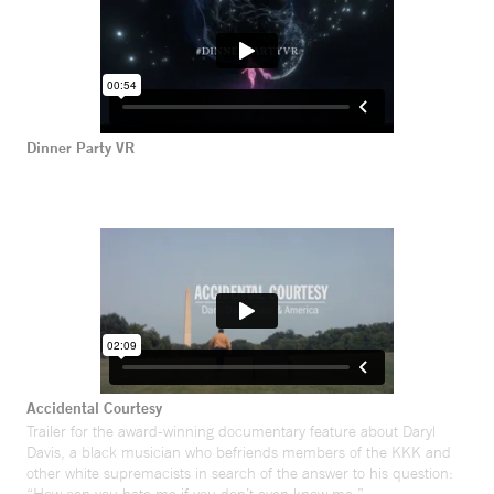
Dinner Party VR
Accidental Courtesy
Trailer for the award-winning documentary feature about Daryl
Davis, a black musician who befriends members of the KKK and
other white supremacists in search of the answer to his question: