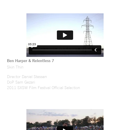
Ben Harper & Relentless 7
Skin Thin
Director Daniel Stessen
DoP Sam Gezari
2011 SXSW Film Festival Official Selection