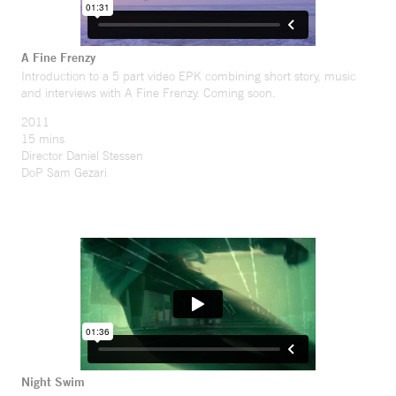
A Fine Frenzy
Introduction to a 5 part video EPK combining short story, music
and interviews with A Fine Frenzy. Coming soon.
2011
15 mins
Director Daniel Stessen
DoP Sam Gezari
Night Swim