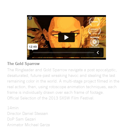
The Gold Sparrow
The Ringleader and Gold Sparrow navigate a post apocalyptic,
desaturated, future-past wreaking havoc and stealing the last
remaining color in the world. A multi-stage project filmed in the
real action, then, using rotoscope animation techniques, each
frame is individually drawn over each frame of footage.
Official Selection of the 2013 SXSW Film Festival.
14min
Director Daniel Stessen
DoP Sam Gezari
Animator Michael Garza