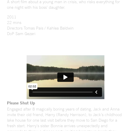
A short film about a young man in crisis, who risks everything for
one night with his boss' daughter.
2011
22 mins
Directors Tomas Pais / Kahlea Baldwin
DoP Sam Gezari
Please Shut Up
Engaged after 8 magically boring years of dating, Jack and Anna
invite their old friend, Harry (Randy Harrison), to Jack’s childhood
lake house for one last visit before they move to San Diego for a
fresh start. Harry’s sister Bonnie arrives unexpectedly and