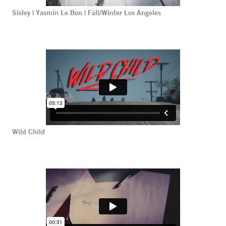
Sisley | Yasmin Le Bon | Fall/Winter Los Angeles
Wild Child