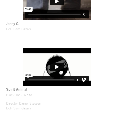
Jenny O.
DoP Sam Gezari
Spirit Animal
Black Jack White
Director Daniel Stessen
DoP Sam Gezari